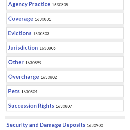
Agency Practice
1630805
Coverage
1630801
Evictions
1630803
Jurisdiction
1630806
Other
1630899
Overcharge
1630802
Pets
1630804
Succession Rights
1630807
Security and Damage Deposits
1630900