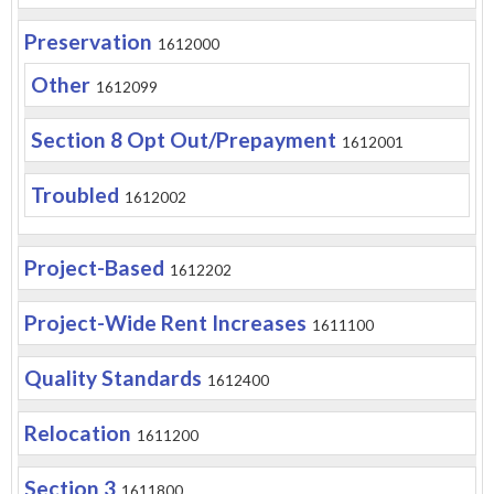
Preservation
1612000
Other
1612099
Section 8 Opt Out/Prepayment
1612001
Troubled
1612002
Project-Based
1612202
Project-Wide Rent Increases
1611100
Quality Standards
1612400
Relocation
1611200
Section 3
1611800