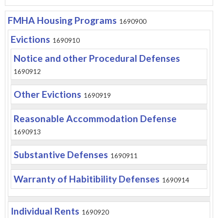
FMHA Housing Programs
1690900
Evictions
1690910
Notice and other Procedural Defenses
1690912
Other Evictions
1690919
Reasonable Accommodation Defense
1690913
Substantive Defenses
1690911
Warranty of Habitibility Defenses
1690914
Individual Rents
1690920