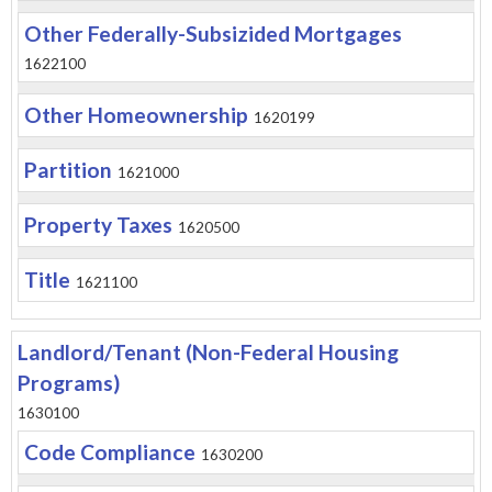
Other Federally-Subsizided Mortgages
1622100
Other Homeownership
1620199
Partition
1621000
Property Taxes
1620500
Title
1621100
Landlord/Tenant (Non-Federal Housing
Programs)
1630100
Code Compliance
1630200