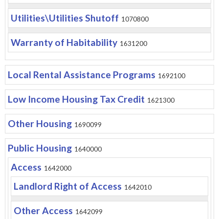
Utilities\Utilities Shutoff
1070800
Warranty of Habitability
1631200
Local Rental Assistance Programs
1692100
Low Income Housing Tax Credit
1621300
Other Housing
1690099
Public Housing
1640000
Access
1642000
Landlord Right of Access
1642010
Other Access
1642099