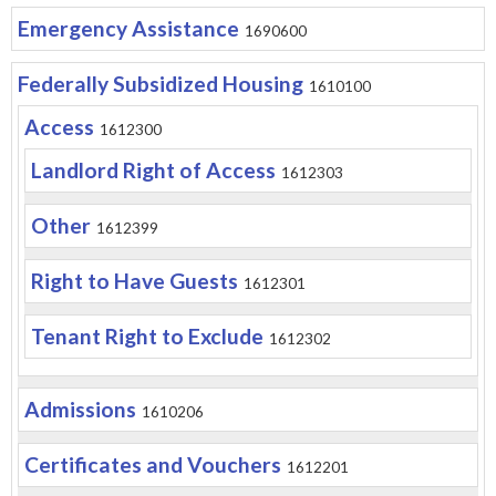
Emergency Assistance
1690600
Federally Subsidized Housing
1610100
Access
1612300
Landlord Right of Access
1612303
Other
1612399
Right to Have Guests
1612301
Tenant Right to Exclude
1612302
Admissions
1610206
Certificates and Vouchers
1612201