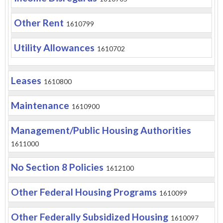
Other Rent
1610799
Utility Allowances
1610702
Leases
1610800
Maintenance
1610900
Management/Public Housing Authorities
1611000
No Section 8 Policies
1612100
Other Federal Housing Programs
1610099
Other Federally Subsidized Housing
1610097