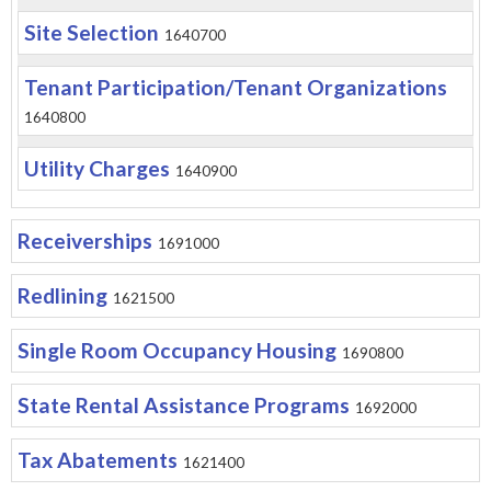
Site Selection
1640700
Tenant Participation/Tenant Organizations
1640800
Utility Charges
1640900
Receiverships
1691000
Redlining
1621500
Single Room Occupancy Housing
1690800
State Rental Assistance Programs
1692000
Tax Abatements
1621400