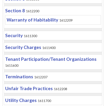
Section 8
1612200
Warranty of Habitability
1612209
Security
1611300
Security Charges
1611400
Tenant Participation/Tenant Organizations
1611600
Terminations
1612207
Unfair Trade Practices
1612208
Utility Charges
1611700