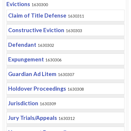
Evictions
1630300
Claim of Title Defense
1630311
Constructive Eviction
1630303
Defendant
1630302
Expungement
1630306
Guardian Ad Litem
1630307
Holdover Proceedings
1630308
Jurisdiction
1630309
Jury Trials/Appeals
1630312