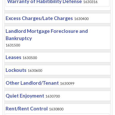
Warranty of Habitibility Defense
1630316
Excess Charges/Late Charges
1630400
Landlord Mortgage Foreclosure and
Bankruptcy
1631500
Leases
1630500
Lockouts
1630600
Other Landlord/Tenant
1630099
Quiet Enjoyment
1630700
Rent/Rent Control
1630800