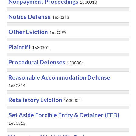
Nonpayment Proceedings
1630310
Notice Defense
1630313
Other Eviction
1630399
Plaintiff
1630301
Procedural Defenses
1630304
Reasonable Accommodation Defense
1630314
Retaliatory Eviction
1630305
Set Aside Forcible Entry & Detainer (FED)
1630315