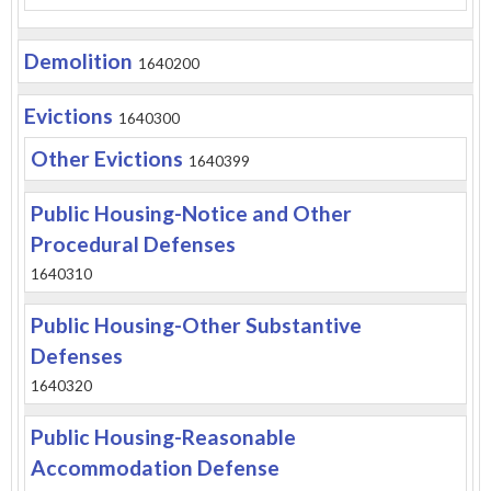
Demolition
1640200
Evictions
1640300
Other Evictions
1640399
Public Housing-Notice and Other
Procedural Defenses
1640310
Public Housing-Other Substantive
Defenses
1640320
Public Housing-Reasonable
Accommodation Defense