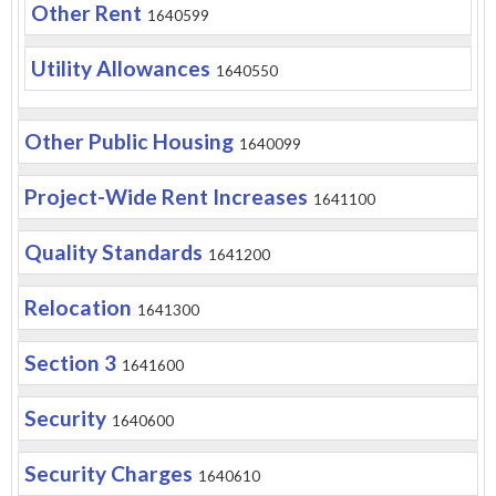
Other Rent
1640599
Utility Allowances
1640550
Other Public Housing
1640099
Project-Wide Rent Increases
1641100
Quality Standards
1641200
Relocation
1641300
Section 3
1641600
Security
1640600
Security Charges
1640610