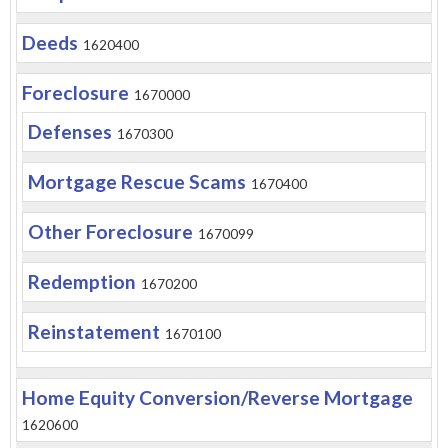
Deeds
1620400
Foreclosure
1670000
Defenses
1670300
Mortgage Rescue Scams
1670400
Other Foreclosure
1670099
Redemption
1670200
Reinstatement
1670100
Home Equity Conversion/Reverse Mortgage
1620600