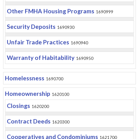
Other FMHA Housing Programs
1690999
Security Deposits
1690930
Unfair Trade Practices
1690940
Warranty of Habitability
1690950
Homelessness
1690700
Homeownership
1620100
Closings
1620200
Contract Deeds
1620300
Cooperatives and Condominiums
1621700