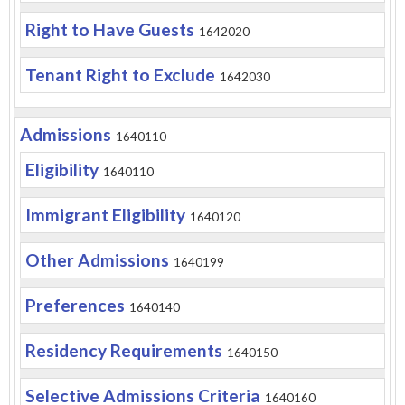
Right to Have Guests
1642020
Tenant Right to Exclude
1642030
Admissions
1640110
Eligibility
1640110
Immigrant Eligibility
1640120
Other Admissions
1640199
Preferences
1640140
Residency Requirements
1640150
Selective Admissions Criteria
1640160