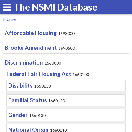
The NSMI Database
Skip
to
Home
main
You
Affordable Housing
content
1693000
are
here
Brooke Amendment
1690500
Discrimination
1660000
Federal Fair Housing Act
1660100
Disability
1660110
Familial Status
1660120
Gender
1660130
National Origin
1660140