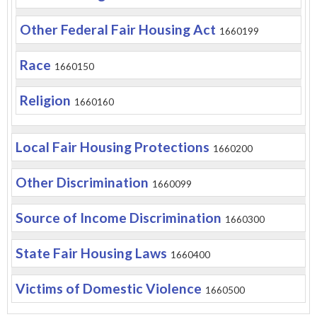
Other Federal Fair Housing Act
1660199
Race
1660150
Religion
1660160
Local Fair Housing Protections
1660200
Other Discrimination
1660099
Source of Income Discrimination
1660300
State Fair Housing Laws
1660400
Victims of Domestic Violence
1660500