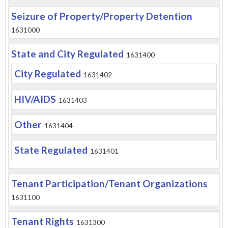
Seizure of Property/Property Detention
1631000
State and City Regulated
1631400
City Regulated
1631402
HIV/AIDS
1631403
Other
1631404
State Regulated
1631401
Tenant Participation/Tenant Organizations
1631100
Tenant Rights
1631300