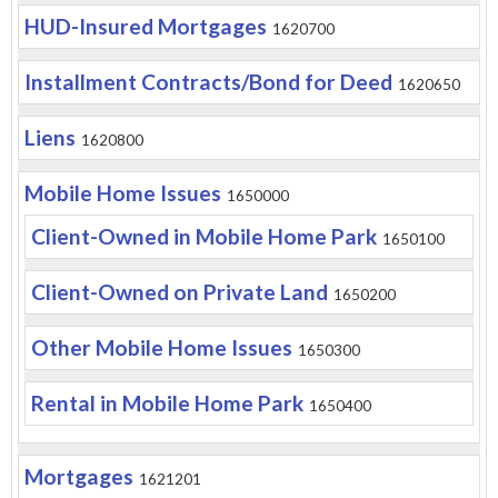
HUD-Insured Mortgages
1620700
Installment Contracts/Bond for Deed
1620650
Liens
1620800
Mobile Home Issues
1650000
Client-Owned in Mobile Home Park
1650100
Client-Owned on Private Land
1650200
Other Mobile Home Issues
1650300
Rental in Mobile Home Park
1650400
Mortgages
1621201