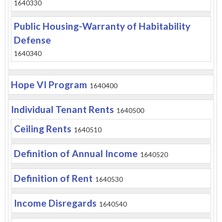
1640330
Public Housing-Warranty of Habitability
Defense
1640340
Hope VI Program
1640400
Individual Tenant Rents
1640500
Ceiling Rents
1640510
Definition of Annual Income
1640520
Definition of Rent
1640530
Income Disregards
1640540