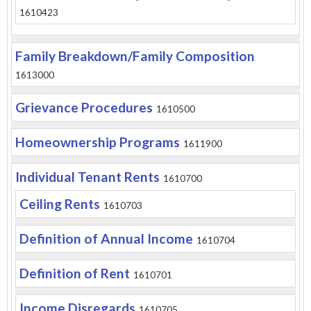
1610423
Family Breakdown/Family Composition
1613000
Grievance Procedures
1610500
Homeownership Programs
1611900
Individual Tenant Rents
1610700
Ceiling Rents
1610703
Definition of Annual Income
1610704
Definition of Rent
1610701
Income Disregards
1610705