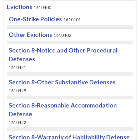
Evictions
1610400
One-Strike Policies
1610401
Other Evictions
1610402
Section 8-Notice and Other Procedural
Defenses
1610421
Section 8-Other Substantive Defenses
1610429
Section 8-Reasonable Accommodation
Defense
1610422
Section 8-Warranty of Habitability Defense