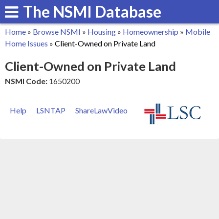
The NSMI Database
Skip
to
Home
»
Browse NSMI
»
Housing
»
Homeownership
»
Mobile
main
You
Home Issues
»
Client-Owned on Private Land
content
are
Client-Owned on Private Land
here
NSMI Code:
1650200
Help
LSNTAP
ShareLawVideo