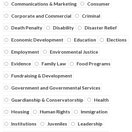
Communications & Marketing
Consumer
Corporate and Commercial
Criminal
Death Penalty
Disability
Disaster Relief
Economic Development
Education
Elections
Employment
Environmental Justice
Evidence
Family Law
Food Programs
Fundraising & Development
Government and Governmental Services
Guardianship & Conservatorship
Health
Housing
Human Rights
Immigration
Institutions
Juveniles
Leadership