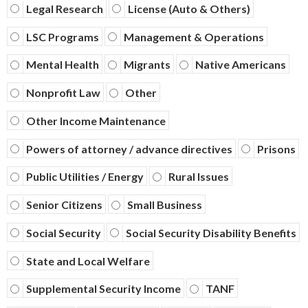
Legal Research
License (Auto & Others)
LSC Programs
Management & Operations
Mental Health
Migrants
Native Americans
Nonprofit Law
Other
Other Income Maintenance
Powers of attorney / advance directives
Prisons
Public Utilities / Energy
Rural Issues
Senior Citizens
Small Business
Social Security
Social Security Disability Benefits
State and Local Welfare
Supplemental Security Income
TANF