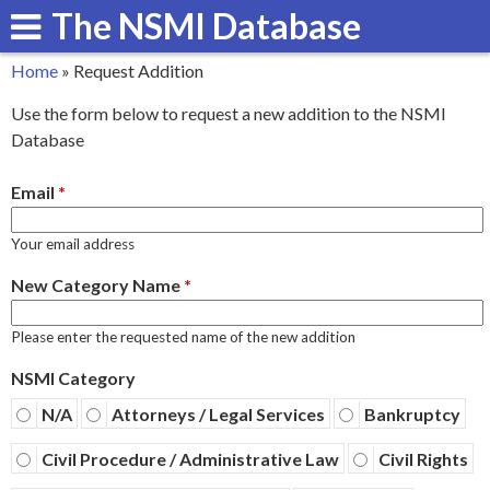
The NSMI Database
Skip
to
Home
»
Request Addition
main
You
Use the form below to request a new addition to the NSMI
content
are
Database
here
Email
*
Your email address
New Category Name
*
Please enter the requested name of the new addition
NSMI Category
N/A
Attorneys / Legal Services
Bankruptcy
Civil Procedure / Administrative Law
Civil Rights