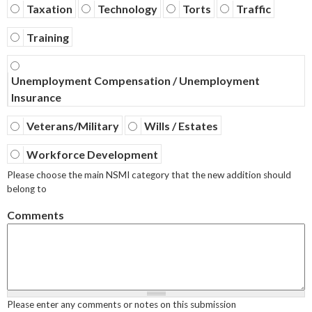
Taxation
Technology
Torts
Traffic
Training
Unemployment Compensation / Unemployment
Insurance
Veterans/Military
Wills / Estates
Workforce Development
Please choose the main NSMI category that the new addition should
belong to
Comments
Please enter any comments or notes on this submission