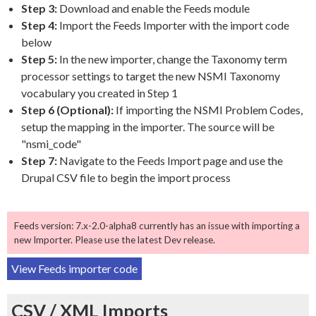
Step 3:
Download and enable the Feeds module
Step 4:
Import the Feeds Importer with the import code
below
Step 5:
In the new importer, change the Taxonomy term
processor settings to target the new NSMI Taxonomy
vocabulary you created in Step 1
Step 6 (Optional):
If importing the NSMI Problem Codes,
setup the mapping in the importer. The source will be
"nsmi_code"
Step 7:
Navigate to the Feeds Import page and use the
Drupal CSV file to begin the import process
Feeds version: 7.x-2.0-alpha8 currently has an issue with importing a
new Importer. Please use the latest Dev release.
View Feeds importer code
CSV / XML Imports