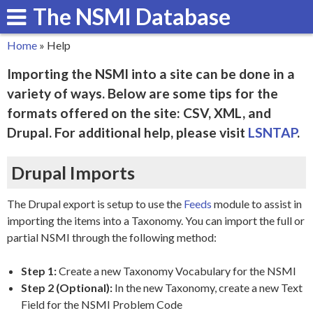
The NSMI Database
Skip
to
Home
»
Help
main
You
Importing the NSMI into a site can be done in a
content
are
variety of ways. Below are some tips for the
here
formats offered on the site: CSV, XML, and
Drupal. For additional help, please visit
LSNTAP
.
Drupal Imports
The Drupal export is setup to use the
Feeds
module to assist in
importing the items into a Taxonomy. You can import the full or
partial NSMI through the following method:
Step 1:
Create a new Taxonomy Vocabulary for the NSMI
Step 2 (Optional):
In the new Taxonomy, create a new Text
Field for the NSMI Problem Code