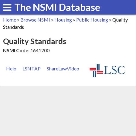
The NSMI Database
Skip
to
Home
»
Browse NSMI
»
Housing
»
Public Housing
»
Quality
main
You
Standards
content
are
Quality Standards
here
NSMI Code:
1641200
Help
LSNTAP
ShareLawVideo