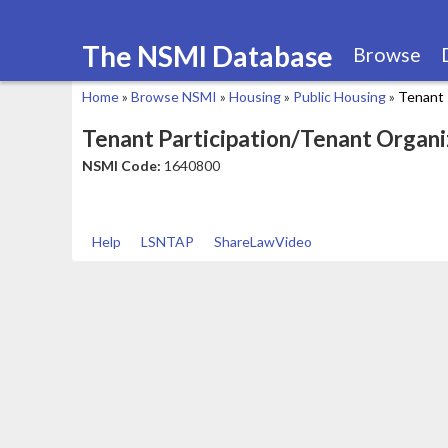
The NSMI Database
Browse
Home
»
Browse NSMI
»
Housing
»
Public Housing
»
Tenant 
You
Tenant Participation/Tenant Organi
are
NSMI Code:
1640800
here
Help
LSNTAP
ShareLawVideo