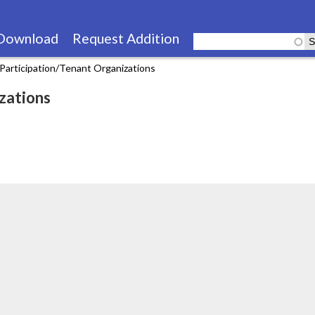
Skip
to
Download
Request Addition
main
Participation/Tenant Organizations
content
zations