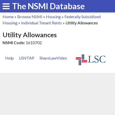
The NSMI Database
Skip
to
Home
»
Browse NSMI
»
Housing
»
Federally Subsidized
main
You
Housing
»
Individual Tenant Rents
»
Utility Allowances
content
are
Utility Allowances
here
NSMI Code:
1610702
Help
LSNTAP
ShareLawVideo