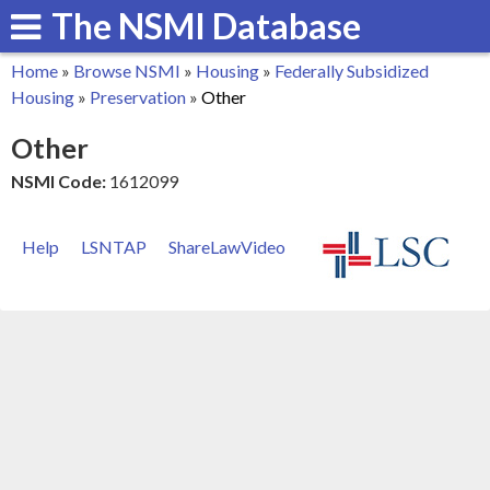
The NSMI Database
Skip
to
Home
»
Browse NSMI
»
Housing
»
Federally Subsidized
main
You
Housing
»
Preservation
»
Other
content
are
Other
here
NSMI Code:
1612099
Help
LSNTAP
ShareLawVideo