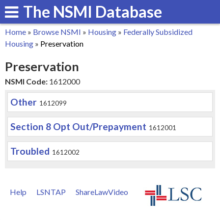
The NSMI Database
Skip
to
Home
»
Browse NSMI
»
Housing
»
Federally Subsidized
main
You
Housing
»
Preservation
content
are
Preservation
here
NSMI Code:
1612000
Other
1612099
Section 8 Opt Out/Prepayment
1612001
Troubled
1612002
Help
LSNTAP
ShareLawVideo