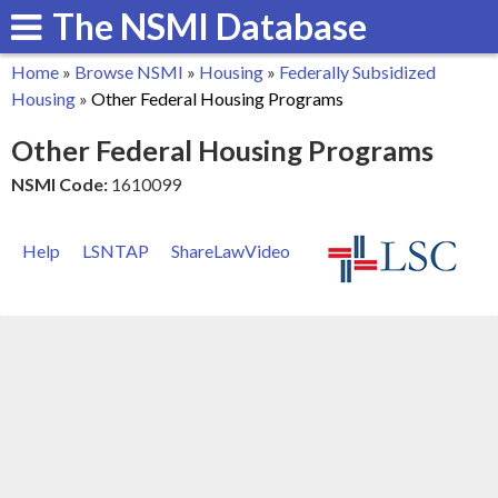
The NSMI Database
Skip
to
Home
»
Browse NSMI
»
Housing
»
Federally Subsidized
main
You
Housing
»
Other Federal Housing Programs
content
are
Other Federal Housing Programs
here
NSMI Code:
1610099
Help
LSNTAP
ShareLawVideo