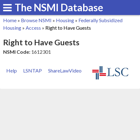
The NSMI Database
Skip
to
Home
»
Browse NSMI
»
Housing
»
Federally Subsidized
main
You
Housing
»
Access
»
Right to Have Guests
content
are
Right to Have Guests
here
NSMI Code:
1612301
Help
LSNTAP
ShareLawVideo