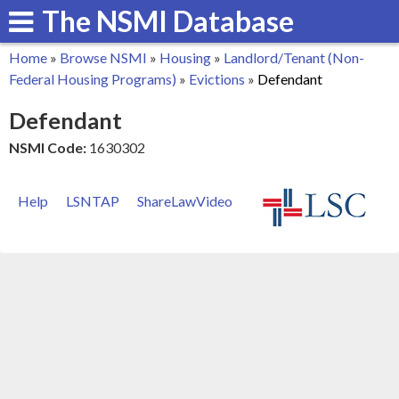
The NSMI Database
Skip
to
Home
»
Browse NSMI
»
Housing
»
Landlord/Tenant (Non-
main
You
Federal Housing Programs)
»
Evictions
»
Defendant
content
are
Defendant
here
NSMI Code:
1630302
Help
LSNTAP
ShareLawVideo