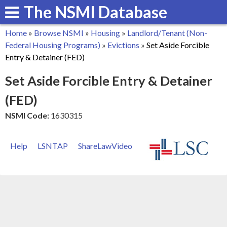
The NSMI Database
Skip
to
Home
»
Browse NSMI
»
Housing
»
Landlord/Tenant (Non-
main
You
Federal Housing Programs)
»
Evictions
»
Set Aside Forcible
content
Entry & Detainer (FED)
are
Set Aside Forcible Entry & Detainer
here
(FED)
NSMI Code:
1630315
Help
LSNTAP
ShareLawVideo