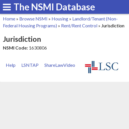
The NSMI Database
Skip
to
Home
»
Browse NSMI
»
Housing
»
Landlord/Tenant (Non-
main
You
Federal Housing Programs)
»
Rent/Rent Control
»
Jurisdiction
content
are
Jurisdiction
here
NSMI Code:
1630806
Help
LSNTAP
ShareLawVideo