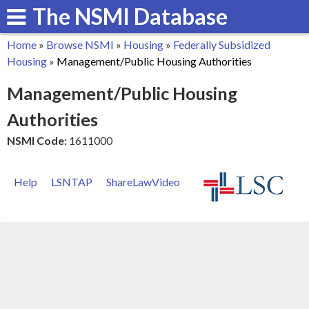
The NSMI Database
Skip
to
Home
»
Browse NSMI
»
Housing
»
Federally Subsidized
main
You
Housing
»
Management/Public Housing Authorities
content
are
Management/Public Housing
here
Authorities
NSMI Code:
1611000
Help
LSNTAP
ShareLawVideo