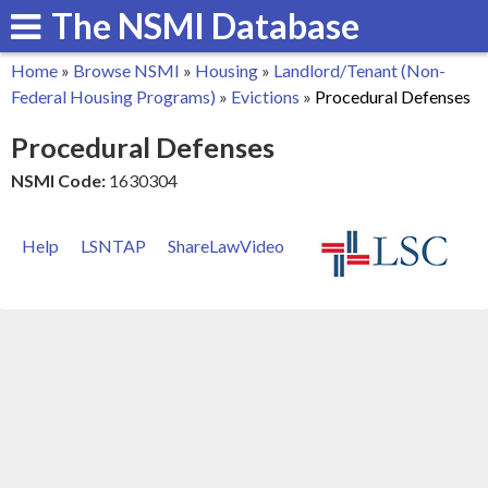
The NSMI Database
Skip
to
Home
»
Browse NSMI
»
Housing
»
Landlord/Tenant (Non-
main
You
Federal Housing Programs)
»
Evictions
»
Procedural Defenses
content
are
Procedural Defenses
here
NSMI Code:
1630304
Help
LSNTAP
ShareLawVideo