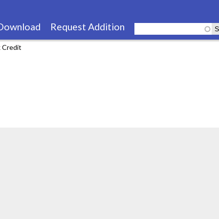
Skip
to
Download
Request Addition
main
 Credit
content