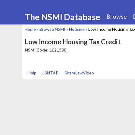
The NSMI Database
Browse
Home
»
Browse NSMI
»
Housing
»
Low Income Housing Tax
You
Low Income Housing Tax Credit
are
NSMI Code:
1621300
here
Help
LSNTAP
ShareLawVideo