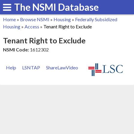
The NSMI Database
Skip
to
Home
»
Browse NSMI
»
Housing
»
Federally Subsidized
main
You
Housing
»
Access
»
Tenant Right to Exclude
content
are
Tenant Right to Exclude
here
NSMI Code:
1612302
Help
LSNTAP
ShareLawVideo