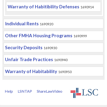
Warranty of Habitibility Defenses
1690914
Individual Rents
1690920
Other FMHA Housing Programs
1690999
Security Deposits
1690930
Unfair Trade Practices
1690940
Warranty of Habitability
1690950
Help
LSNTAP
ShareLawVideo