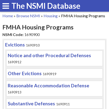
The NSMI Database
Skip
to
Home
»
Browse NSMI
»
Housing
»
FMHA Housing Programs
main
You
FMHA Housing Programs
content
are
NSMI Code:
1690900
here
Evictions
1690910
Notice and other Procedural Defenses
1690912
Other Evictions
1690919
Reasonable Accommodation Defense
1690913
Substantive Defenses
1690911