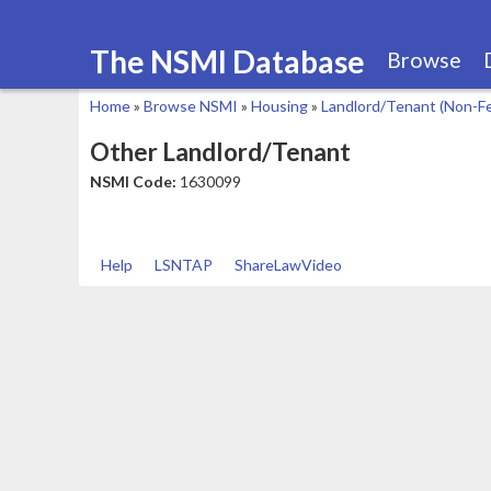
The NSMI Database
Browse
Home
»
Browse NSMI
»
Housing
»
Landlord/Tenant (Non-F
You
Other Landlord/Tenant
are
NSMI Code:
1630099
here
Help
LSNTAP
ShareLawVideo