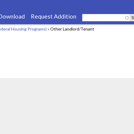
Skip
to
Download
Request Addition
main
ederal Housing Programs)
»
Other Landlord/Tenant
content