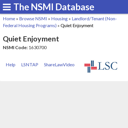
The NSMI Database
Skip
to
Home
»
Browse NSMI
»
Housing
»
Landlord/Tenant (Non-
main
You
Federal Housing Programs)
»
Quiet Enjoyment
content
are
Quiet Enjoyment
here
NSMI Code:
1630700
Help
LSNTAP
ShareLawVideo