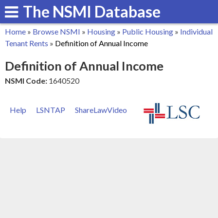
The NSMI Database
Skip
to
Home
»
Browse NSMI
»
Housing
»
Public Housing
»
Individual
main
You
Tenant Rents
»
Definition of Annual Income
content
are
Definition of Annual Income
here
NSMI Code:
1640520
Help
LSNTAP
ShareLawVideo