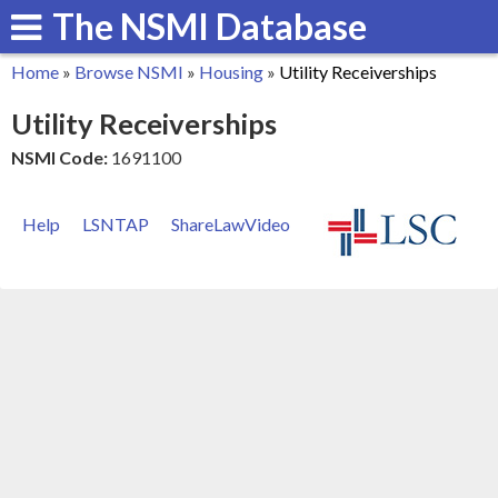
The NSMI Database
Skip
to
Home
»
Browse NSMI
»
Housing
»
Utility Receiverships
main
You
Utility Receiverships
content
are
NSMI Code:
1691100
here
Help
LSNTAP
ShareLawVideo