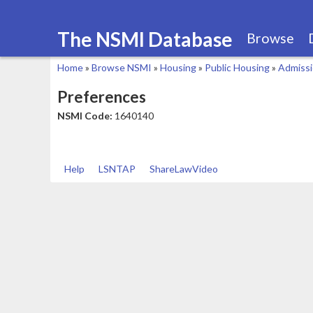
The NSMI Database
Browse
Home
»
Browse NSMI
»
Housing
»
Public Housing
»
Admiss
You
Preferences
are
NSMI Code:
1640140
here
Help
LSNTAP
ShareLawVideo