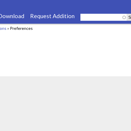
Skip
to
Download
Request Addition
main
ions
»
Preferences
content