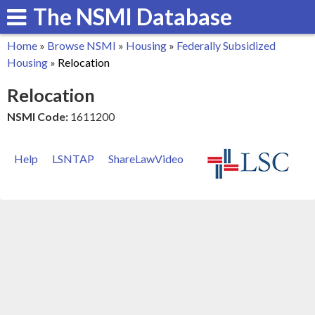
The NSMI Database
Skip
to
Home
»
Browse NSMI
»
Housing
»
Federally Subsidized
main
You
Housing
»
Relocation
content
are
Relocation
here
NSMI Code:
1611200
Help
LSNTAP
ShareLawVideo