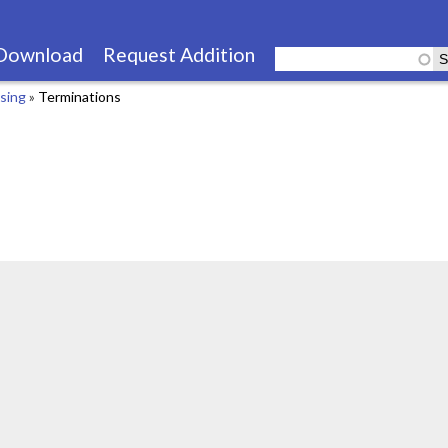
Skip
to
Download
Request Addition
main
using
»
Terminations
content