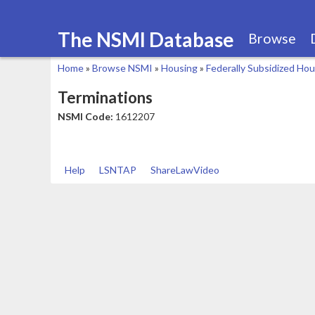
The NSMI Database
Browse
Home
»
Browse NSMI
»
Housing
»
Federally Subsidized Ho
You
Terminations
are
NSMI Code:
1612207
here
Help
LSNTAP
ShareLawVideo