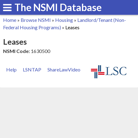
The NSMI Database
Skip
to
Home
»
Browse NSMI
»
Housing
»
Landlord/Tenant (Non-
main
You
Federal Housing Programs)
»
Leases
content
are
Leases
here
NSMI Code:
1630500
Help
LSNTAP
ShareLawVideo