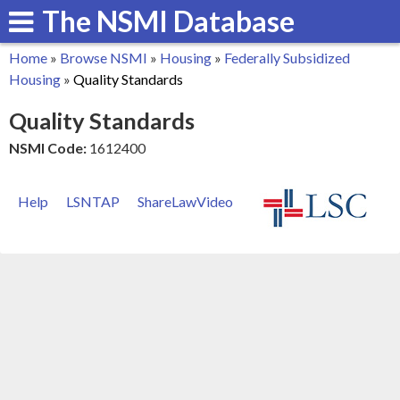
The NSMI Database
Skip
to
Home
»
Browse NSMI
»
Housing
»
Federally Subsidized
main
You
Housing
»
Quality Standards
content
are
Quality Standards
here
NSMI Code:
1612400
Help
LSNTAP
ShareLawVideo