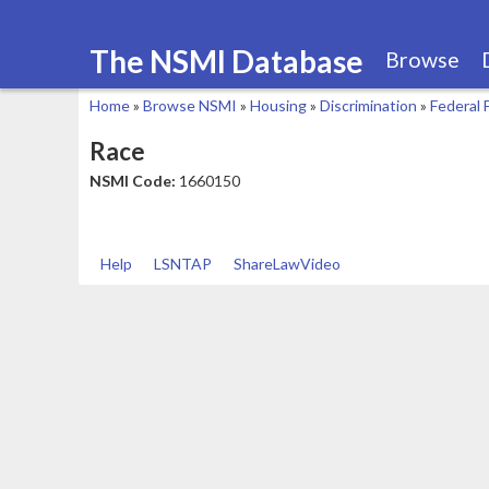
The NSMI Database
Browse
Home
»
Browse NSMI
»
Housing
»
Discrimination
»
Federal 
You
Race
are
NSMI Code:
1660150
here
Help
LSNTAP
ShareLawVideo