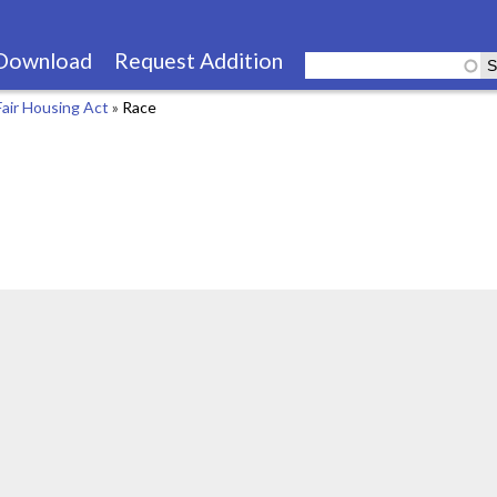
Skip
to
Download
Request Addition
main
Fair Housing Act
»
Race
content