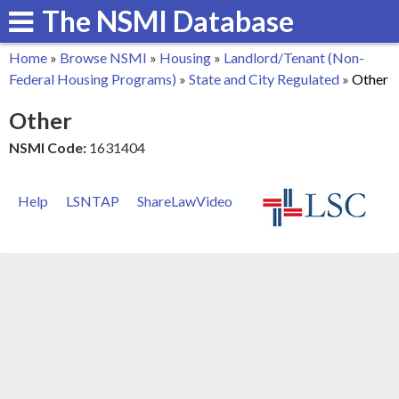
The NSMI Database
Skip
to
Home
»
Browse NSMI
»
Housing
»
Landlord/Tenant (Non-
main
You
Federal Housing Programs)
»
State and City Regulated
»
Other
content
are
Other
here
NSMI Code:
1631404
Help
LSNTAP
ShareLawVideo