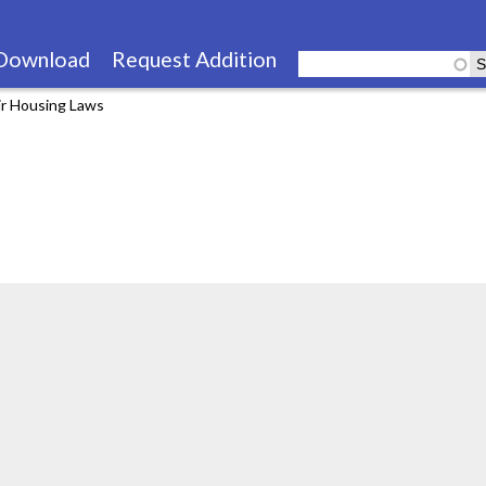
Skip
to
Download
Request Addition
main
ir Housing Laws
content