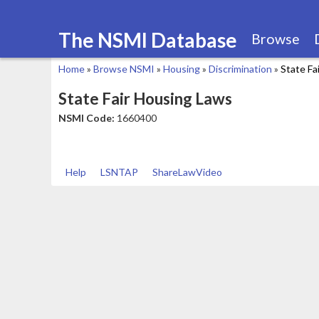
The NSMI Database
Browse
Home
»
Browse NSMI
»
Housing
»
Discrimination
»
State Fa
You
State Fair Housing Laws
are
NSMI Code:
1660400
here
Help
LSNTAP
ShareLawVideo