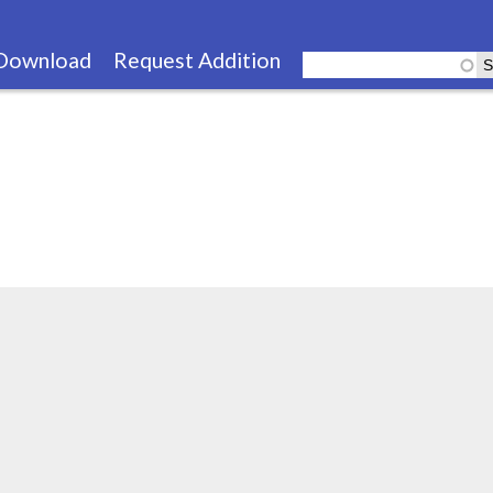
Skip
to
Download
Request Addition
main
content