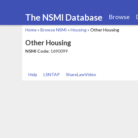
The NSMI Database
Browse
Home
»
Browse NSMI
»
Housing
»
Other Housing
You
Other Housing
are
NSMI Code:
1690099
here
Help
LSNTAP
ShareLawVideo