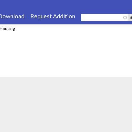
Skip
to
Download
Request Addition
main
 Housing
content