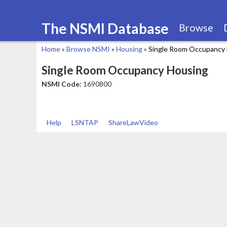
The NSMI Database
Browse
Home
»
Browse NSMI
»
Housing
»
Single Room Occupancy
You
Single Room Occupancy Housing
are
NSMI Code:
1690800
here
Help
LSNTAP
ShareLawVideo