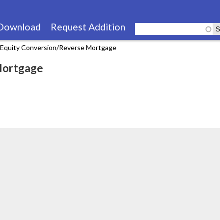
Skip
to
Download
Request Addition
main
Equity Conversion/Reverse Mortgage
content
Mortgage