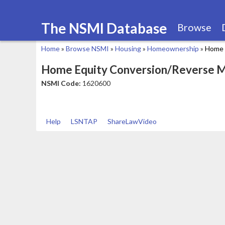
The NSMI Database
Browse
Home
»
Browse NSMI
»
Housing
»
Homeownership
»
Home 
You
Home Equity Conversion/Reverse 
are
NSMI Code:
1620600
here
Help
LSNTAP
ShareLawVideo