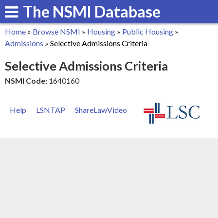
The NSMI Database
Skip
to
Home
»
Browse NSMI
»
Housing
»
Public Housing
»
main
You
Admissions
»
Selective Admissions Criteria
content
are
Selective Admissions Criteria
here
NSMI Code:
1640160
Help
LSNTAP
ShareLawVideo