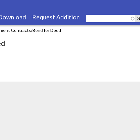
Skip
to
Download
Request Addition
main
llment Contracts/Bond for Deed
content
ed