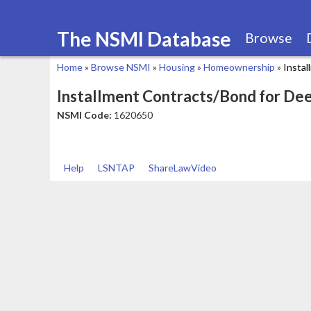
The NSMI Database
Browse
Home
»
Browse NSMI
»
Housing
»
Homeownership
»
Insta
You
Installment Contracts/Bond for De
are
NSMI Code:
1620650
here
Help
LSNTAP
ShareLawVideo