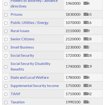
Powers of attorney / advance
1960000
4
directives
Prisons
1830000
65
Public Utilities / Energy
1070000
16
Rural Issues
2110000
9
Senior Citizens
2120000
28
Small Business
2230000
5
Social Security
1720000
18
Social Security Disability
1740000
19
Benefits
State and Local Welfare
1780000
4
Supplemental Security Income
1750000
34
TANF
1710000
42
Taxation
1990100
6