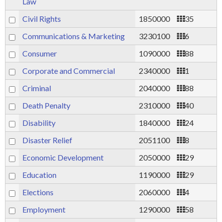
Law
Civil Rights
1850000
35
Communications & Marketing
3230100
6
Consumer
1090000
88
Corporate and Commercial
2340000
1
Criminal
2040000
88
Death Penalty
2310000
40
Disability
1840000
24
Disaster Relief
2051100
8
Economic Development
2050000
29
Education
1190000
29
Elections
2060000
4
Employment
1290000
58