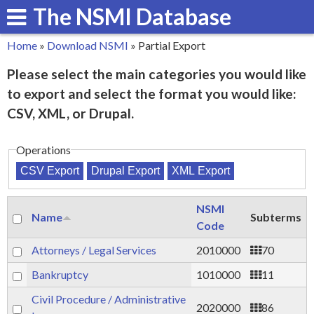
The NSMI Database
Skip
to
Home
»
Download NSMI
»
Partial Export
main
You
Please select the main categories you would like
content
are
to export and select the format you would like:
here
CSV, XML, or Drupal.
Operations
NSMI
Name
Subterms
Code
Attorneys / Legal Services
2010000
70
Bankruptcy
1010000
11
Civil Procedure / Administrative
2020000
86