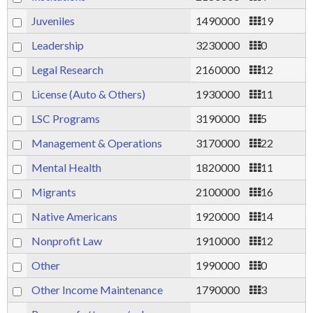
Juveniles
1490000
19
Leadership
3230000
0
Legal Research
2160000
12
License (Auto & Others)
1930000
11
LSC Programs
3190000
5
Management & Operations
3170000
22
Mental Health
1820000
11
Migrants
2100000
16
Native Americans
1920000
14
Nonprofit Law
1910000
12
Other
1990000
0
Other Income Maintenance
1790000
3