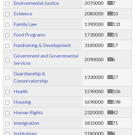
Environmental Justice
2070000
7
Evidence
2080000
10
Family Law
1390000
131
Food Programs
1730000
15
Fundraising & Development
3180000
17
Government and Governmental
2090000
6
Services
Guardianship &
1330000
27
Conservatorship
Health
1590000
106
Housing
1690000
198
Human Rights
2320000
82
Immigration
1810000
71
Institutions
2180000
4