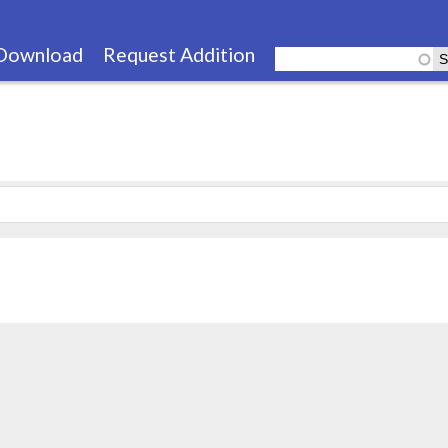
Skip
to
Download
Request Addition
main
content