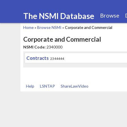
The NSMI Database
Browse
Home
»
Browse NSMI
»
Corporate and Commercial
You
Corporate and Commercial
are
NSMI Code:
2340000
here
Contracts
2344444
Help
LSNTAP
ShareLawVideo