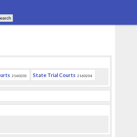
urts
State Trial Courts
2160203
2160204