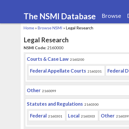
The NSMI Database
Browse
Home
»
Browse NSMI
»
Legal Research
You
Legal Research
are
NSMI Code:
2160000
here
Courts & Case Law
2160200
Federal Appellate Courts
Federal D
2160201
Other
2160099
Statutes and Regulations
2160300
Federal
Local
Other
2160301
2160303
216039