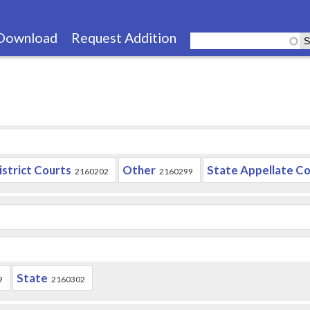
Skip
to
Download
Request Addition
main
content
istrict Courts
Other
State Appellate Co
2160202
2160299
State
9
2160302