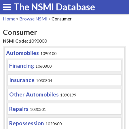
The NSMI Database
Skip
to
Home
»
Browse NSMI
»
Consumer
main
You
Consumer
content
are
NSMI Code:
1090000
here
Automobiles
1090100
Financing
1060800
Insurance
1030804
Other Automobiles
1090199
Repairs
1030301
Repossession
1020600