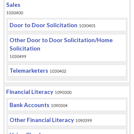
Sales
1030400
Door to Door Solicitation
1030401
Other Door to Door Solicitation/Home
Solicitation
1030499
Telemarketers
1030402
Financial Literacy
1090300
Bank Accounts
1090304
Other Financial Literacy
1090399