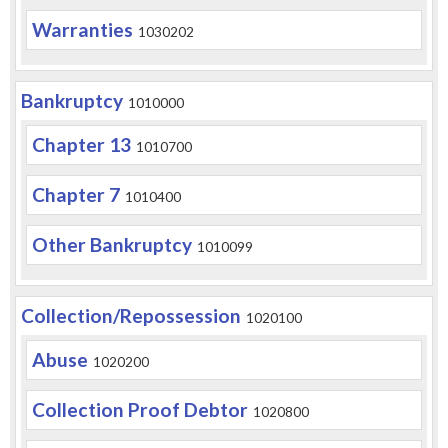
Warranties
1030202
Bankruptcy
1010000
Chapter 13
1010700
Chapter 7
1010400
Other Bankruptcy
1010099
Collection/Repossession
1020100
Abuse
1020200
Collection Proof Debtor
1020800