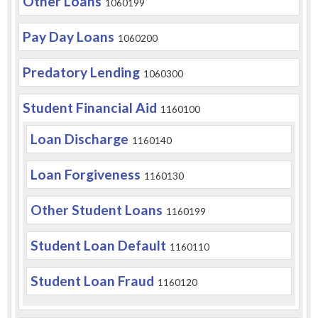
Other Loans
1060199
Pay Day Loans
1060200
Predatory Lending
1060300
Student Financial Aid
1160100
Loan Discharge
1160140
Loan Forgiveness
1160130
Other Student Loans
1160199
Student Loan Default
1160110
Student Loan Fraud
1160120