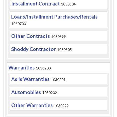
Installment Contract
1030304
Loans/Installment Purchases/Rentals
1060700
Other Contracts
1030399
Shoddy Contractor
1030305
Warranties
1030200
As Is Warranties
1030201
Automobiles
1030202
Other Warranties
1030299