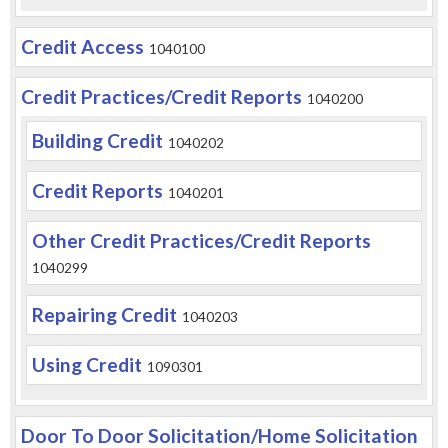
Credit Access
1040100
Credit Practices/Credit Reports
1040200
Building Credit
1040202
Credit Reports
1040201
Other Credit Practices/Credit Reports
1040299
Repairing Credit
1040203
Using Credit
1090301
Door To Door Solicitation/Home Solicitation