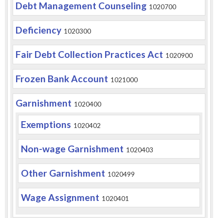
Debt Management Counseling
1020700
Deficiency
1020300
Fair Debt Collection Practices Act
1020900
Frozen Bank Account
1021000
Garnishment
1020400
Exemptions
1020402
Non-wage Garnishment
1020403
Other Garnishment
1020499
Wage Assignment
1020401