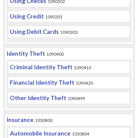
Using Checks
1090302
Using Credit
1090301
Using Debit Cards
1090303
Identity Theft
1090400
Criminal Identity Theft
1090410
Financial Identity Theft
1090420
Other Identity Theft
1090499
Insurance
1030800
Automobile Insurance
1030804