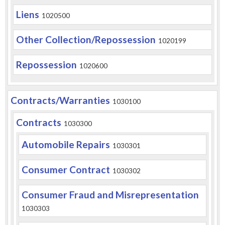
Liens
1020500
Other Collection/Repossession
1020199
Repossession
1020600
Contracts/Warranties
1030100
Contracts
1030300
Automobile Repairs
1030301
Consumer Contract
1030302
Consumer Fraud and Misrepresentation
1030303