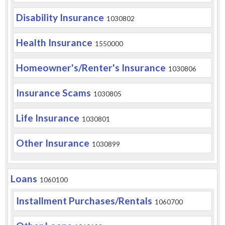
Disability Insurance
1030802
Health Insurance
1550000
Homeowner's/Renter's Insurance
1030806
Insurance Scams
1030805
Life Insurance
1030801
Other Insurance
1030899
Loans
1060100
Installment Purchases/Rentals
1060700