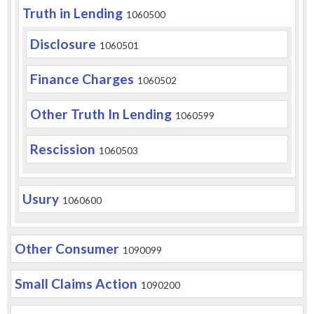
Truth in Lending
1060500
Disclosure
1060501
Finance Charges
1060502
Other Truth In Lending
1060599
Rescission
1060503
Usury
1060600
Other Consumer
1090099
Small Claims Action
1090200