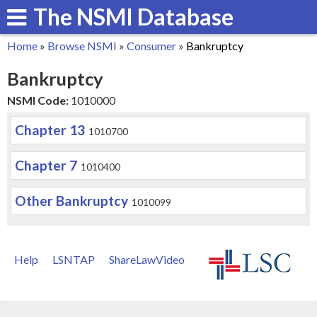
The NSMI Database
Skip
to
Home
»
Browse NSMI
»
Consumer
»
Bankruptcy
main
You
Bankruptcy
content
are
NSMI Code:
1010000
here
Chapter 13
1010700
Chapter 7
1010400
Other Bankruptcy
1010099
Help
LSNTAP
ShareLawVideo