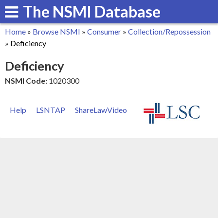
The NSMI Database
Skip
to
Home
»
Browse NSMI
»
Consumer
»
Collection/Repossession
main
You
»
Deficiency
content
are
Deficiency
here
NSMI Code:
1020300
Help
LSNTAP
ShareLawVideo