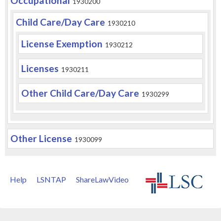
Occupational
1930200
Child Care/Day Care
1930210
License Exemption
1930212
Licenses
1930211
Other Child Care/Day Care
1930299
Other License
1930099
Help
LSNTAP
ShareLawVideo