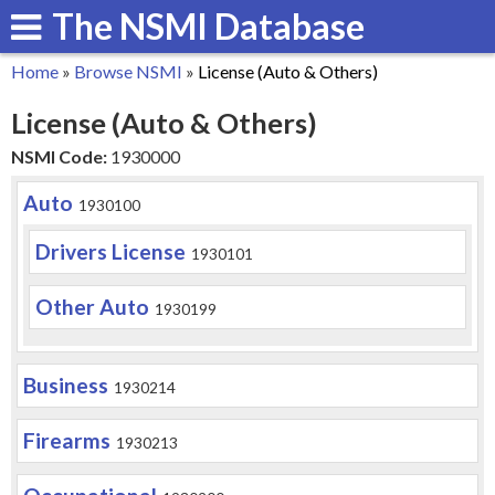
The NSMI Database
Skip
to
Home
»
Browse NSMI
»
License (Auto & Others)
main
You
License (Auto & Others)
content
are
NSMI Code:
1930000
here
Auto
1930100
Drivers License
1930101
Other Auto
1930199
Business
1930214
Firearms
1930213