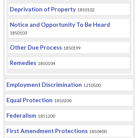
Deprivation of Property
1850102
Notice and Opportunity To Be Heard
1850103
Other Due Process
1850199
Remedies
1850104
Employment Discrimination
1210500
Equal Protection
1850200
Federalism
1851200
First Amendment Protections
1850400