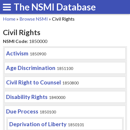
The NSMI Database
Skip
to
Home
»
Browse NSMI
»
Civil Rights
main
You
Civil Rights
content
are
NSMI Code:
1850000
here
Activism
1850900
Age Discrimination
1851100
Civil Right to Counsel
1850800
Disability Rights
1840000
Due Process
1850100
Deprivation of Liberty
1850101