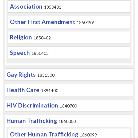
Association
1850401
Other First Amendment
1850499
Religion
1850402
Speech
1850403
Gay Rights
1851300
Health Care
1891400
HIV Discrimination
1840700
Human Trafficking
1860000
Other Human Trafficking
1860099