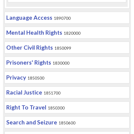
Language Access
1890700
Mental Health Rights
1820000
Other Civil Rights
1850099
Prisoners' Rights
1830000
Privacy
1850500
Racial Justice
1851700
Right To Travel
1850300
Search and Seizure
1850600