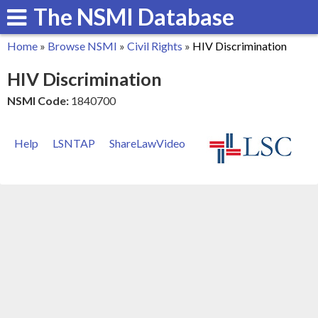
The NSMI Database
Skip
to
Home
»
Browse NSMI
»
Civil Rights
»
HIV Discrimination
main
You
HIV Discrimination
content
are
NSMI Code:
1840700
here
Help
LSNTAP
ShareLawVideo