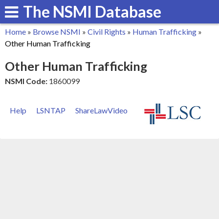
The NSMI Database
Skip
to
Home
»
Browse NSMI
»
Civil Rights
»
Human Trafficking
»
main
You
Other Human Trafficking
content
are
Other Human Trafficking
here
NSMI Code:
1860099
Help
LSNTAP
ShareLawVideo