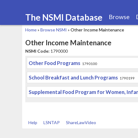
The NSMI Database
Browse
Home
»
Browse NSMI
»
Other Income Maintenance
You
Other Income Maintenance
are
NSMI Code:
1790000
here
Other Food Programs
1790100
School Breakfast and Lunch Programs
1790199
Supplemental Food Program for Women, Infant
Help
LSNTAP
ShareLawVideo