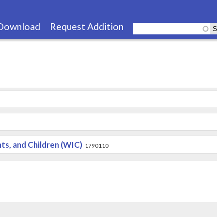
Skip
to
Download
Request Addition
main
content
s, and Children (WIC)
1790110