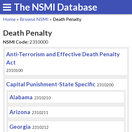
The NSMI Database
Skip
to
Home
»
Browse NSMI
»
Death Penalty
main
You
Death Penalty
content
are
NSMI Code:
2310000
here
Anti-Terrorism and Effective Death Penalty
Act
2310100
Capital Punishment-State Specific
2310200
Alabama
2310210
Arizona
2310211
Georgia
2310212