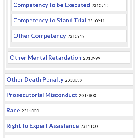
Competency to be Executed
2310912
Competency to Stand Trial
2310911
Other Competency
2310919
Other Mental Retardation
2310999
Other Death Penalty
2310099
Prosecutorial Misconduct
2042800
Race
2311000
Right to Expert Assistance
2311100