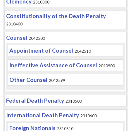
Clemency
2310300
Constitutionality of the Death Penalty
2310400
Counsel
2042500
Appointment of Counsel
2042510
Ineffective Assistance of Counsel
2040900
Other Counsel
2042599
Federal Death Penalty
2310500
International Death Penalty
2310600
Foreign Nationals
2310610