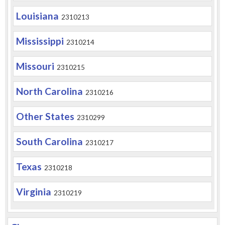
Louisiana
2310213
Mississippi
2310214
Missouri
2310215
North Carolina
2310216
Other States
2310299
South Carolina
2310217
Texas
2310218
Virginia
2310219