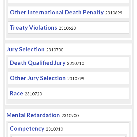
Other International Death Penalty
2310699
Treaty Violations
2310620
Jury Selection
2310700
Death Qualified Jury
2310710
Other Jury Selection
2310799
Race
2310720
Mental Retardation
2310900
Competency
2310910