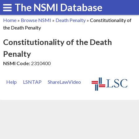
The NSMI Database
Skip
to
Home
»
Browse NSMI
»
Death Penalty
»
Constitutionality of
main
You
the Death Penalty
content
are
Constitutionality of the Death
here
Penalty
NSMI Code:
2310400
Help
LSNTAP
ShareLawVideo