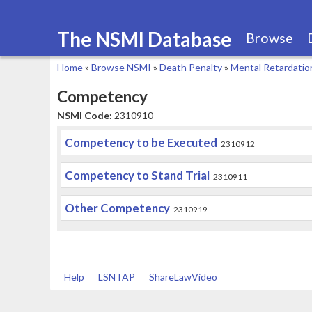
The NSMI Database
Browse
Home
»
Browse NSMI
»
Death Penalty
»
Mental Retardatio
You
Competency
are
NSMI Code:
2310910
here
Competency to be Executed
2310912
Competency to Stand Trial
2310911
Other Competency
2310919
Help
LSNTAP
ShareLawVideo