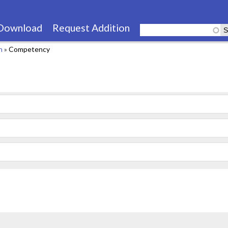
Skip
to
Download
Request Addition
main
n
»
Competency
content